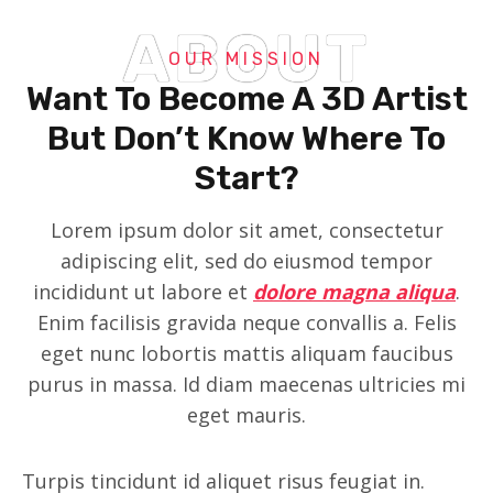
ABOUT
OUR MISSION
Want To Become A 3D Artist
But Don’t Know Where To
Start?
Lorem ipsum dolor sit amet, consectetur
adipiscing elit, sed do eiusmod tempor
incididunt ut labore et
dolore magna aliqua
.
Enim facilisis gravida neque convallis a. Felis
eget nunc lobortis mattis aliquam faucibus
purus in massa. Id diam maecenas ultricies mi
eget mauris.
Turpis tincidunt id aliquet risus feugiat in.