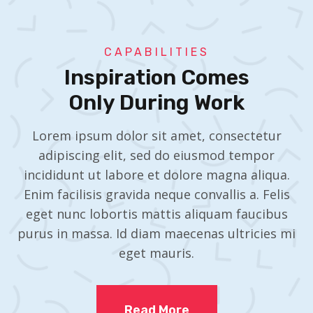
CAPABILITIES
Inspiration Comes
Only During Work
Lorem ipsum dolor sit amet, consectetur
adipiscing elit, sed do eiusmod tempor
incididunt ut labore et dolore magna aliqua.
Enim facilisis gravida neque convallis a. Felis
eget nunc lobortis mattis aliquam faucibus
purus in massa. Id diam maecenas ultricies mi
eget mauris.
Read More