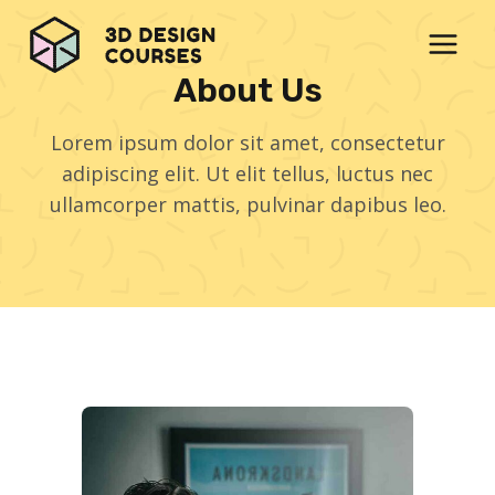
Skip
to
content
About Us
Lorem ipsum dolor sit amet, consectetur
adipiscing elit. Ut elit tellus, luctus nec
ullamcorper mattis, pulvinar dapibus leo.