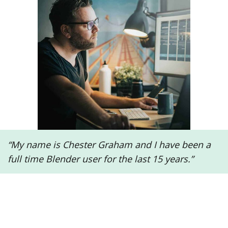
“My name is Chester Graham and I have been a
full time Blender user for the last 15 years.”