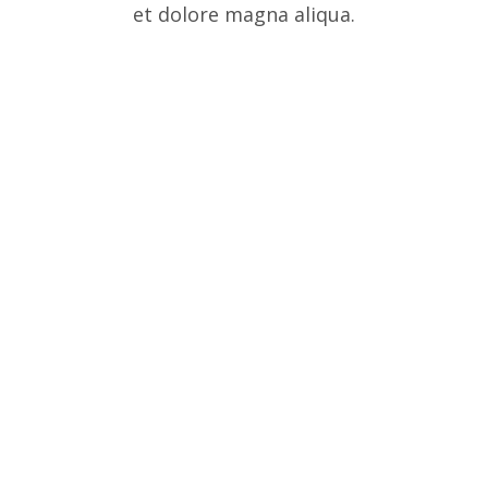
et dolore magna aliqua.