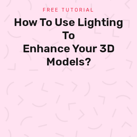
FREE TUTORIAL
How To Use Lighting
To
Enhance Your 3D
Models?