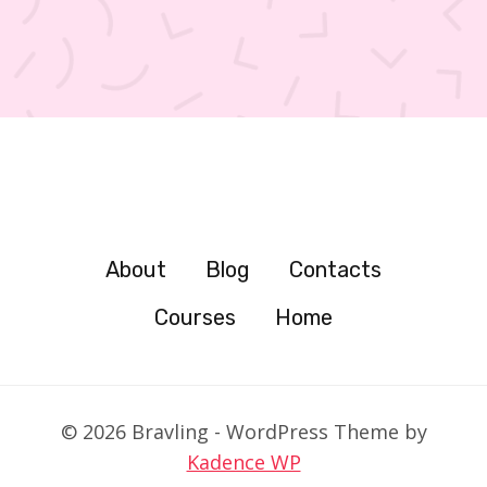
About
Blog
Contacts
Courses
Home
© 2026 Bravling - WordPress Theme by
Kadence WP