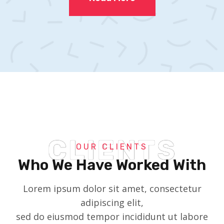
CLIENTS
OUR CLIENTS
Who We Have Worked With
Lorem ipsum dolor sit amet, consectetur
adipiscing elit,
sed do eiusmod tempor incididunt ut labore