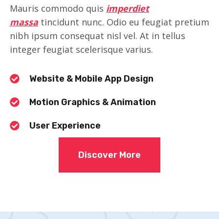
Mauris commodo quis
imperdiet
massa
tincidunt nunc. Odio eu feugiat pretium
nibh ipsum consequat nisl vel. At in tellus
integer feugiat scelerisque varius.
Website & Mobile App Design
Motion Graphics & Animation
User Experience
Discover More