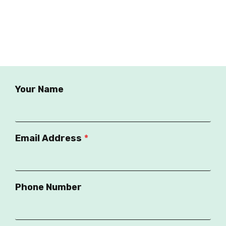
Your Name
Email Address
*
Phone Number