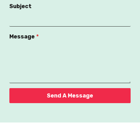
Subject
Message
*
Send A Message