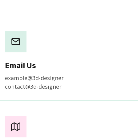
Email Us
example@3d-designer
contact@3d-designer