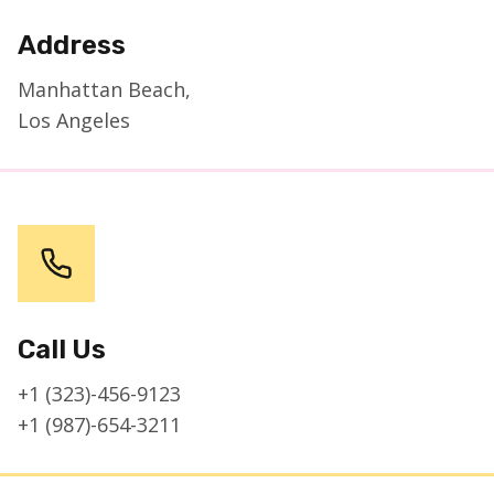
Address
Manhattan Beach,
Los Angeles
Call Us
+1 (323)-456-9123
+1 (987)-654-3211