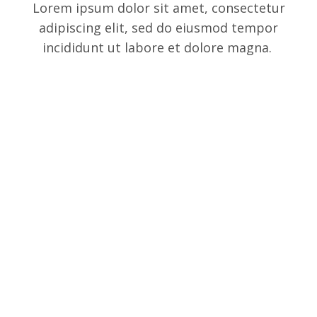
Lorem ipsum dolor sit amet, consectetur
adipiscing elit, sed do eiusmod tempor
incididunt ut labore et dolore magna.