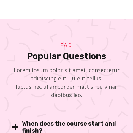
FAQ
Popular Questions
Lorem ipsum dolor sit amet, consectetur
adipiscing elit. Ut elit tellus,
luctus nec ullamcorper mattis, pulvinar
dapibus leo.
When does the course start and
finish?