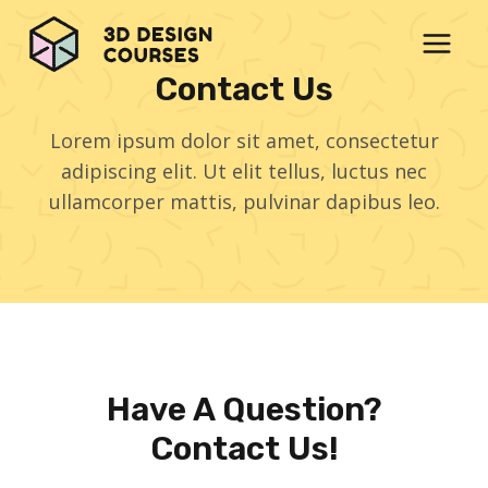
Skip
to
content
Contact Us
Lorem ipsum dolor sit amet, consectetur
adipiscing elit. Ut elit tellus, luctus nec
ullamcorper mattis, pulvinar dapibus leo.
Have A Question?
Contact Us!