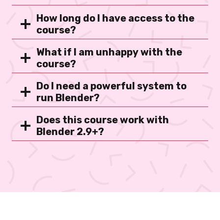
How long do I have access to the
course?
What if I am unhappy with the
course?
Do I need a powerful system to
run Blender?
Does this course work with
Blender 2.9+?