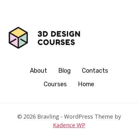
About
Blog
Contacts
Courses
Home
© 2026 Bravling - WordPress Theme by
Kadence WP