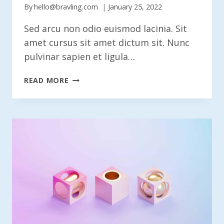
By
hello@bravling.com
January 25, 2022
Sed arcu non odio euismod lacinia. Sit
amet cursus sit amet dictum sit. Nunc
pulvinar sapien et ligula…
IS
READ MORE
THE
HUMAN
DESIGNER
FACING
EXTINCTION?