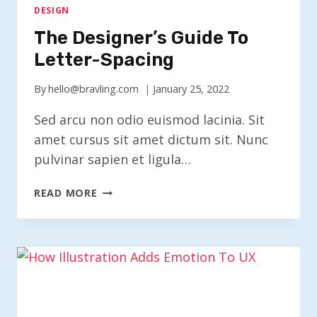
DESIGN
The Designer’s Guide To
Letter-Spacing
By
hello@bravling.com
January 25, 2022
Sed arcu non odio euismod lacinia. Sit
amet cursus sit amet dictum sit. Nunc
pulvinar sapien et ligula…
THE
READ MORE
DESIGNER’S
GUIDE
TO
LETTER-
SPACING