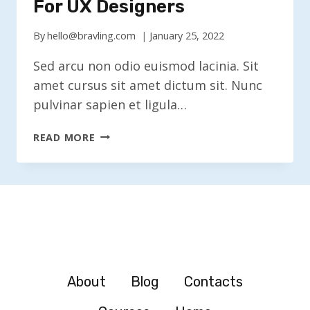
For UX Designers
By
hello@bravling.com
January 25, 2022
Sed arcu non odio euismod lacinia. Sit
amet cursus sit amet dictum sit. Nunc
pulvinar sapien et ligula…
CREATIVE
READ MORE
PROBLEM
SOLVING
FOR
UX
DESIGNERS
About
Blog
Contacts