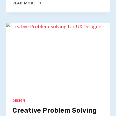
HOW
READ MORE
ILLUSTRATION
ADDS
EMOTION
TO
UX
DESIGN
Creative Problem Solving