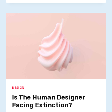
SUCCEED
WITH
DESIGN
THINKING
DESIGN
Is The Human Designer
Facing Extinction?