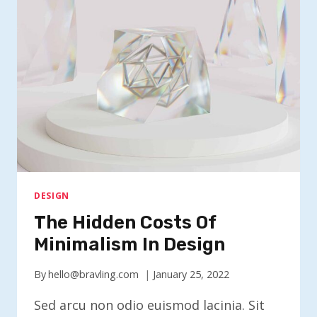
DESIGN
The Hidden Costs Of
Minimalism In Design
By
hello@bravling.com
January 25, 2022
Sed arcu non odio euismod lacinia. Sit