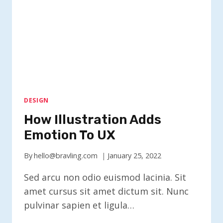
DESIGN
How Illustration Adds
Emotion To UX
By
hello@bravling.com
January 25, 2022
Sed arcu non odio euismod lacinia. Sit
amet cursus sit amet dictum sit. Nunc
pulvinar sapien et ligula…