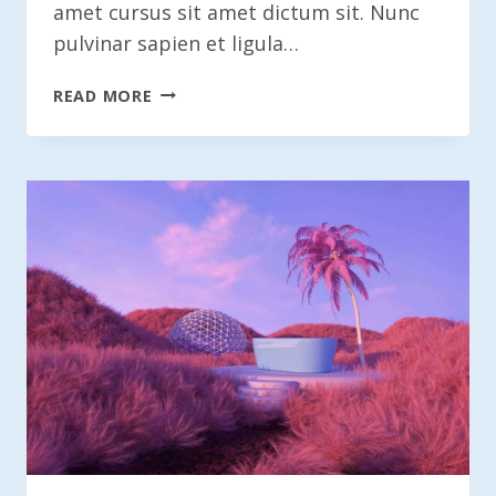
amet cursus sit amet dictum sit. Nunc
pulvinar sapien et ligula…
THE
READ MORE
HIDDEN
COSTS
OF
MINIMALISM
IN
DESIGN