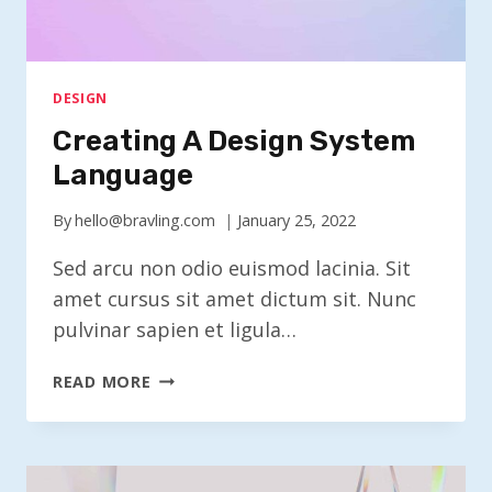
DESIGN
Creating A Design System
Language
By
hello@bravling.com
January 25, 2022
Sed arcu non odio euismod lacinia. Sit
amet cursus sit amet dictum sit. Nunc
pulvinar sapien et ligula…
CREATING
READ MORE
A
DESIGN
SYSTEM
LANGUAGE