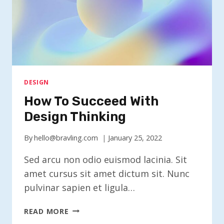
DESIGN
How To Succeed With
Design Thinking
By
hello@bravling.com
January 25, 2022
Sed arcu non odio euismod lacinia. Sit
amet cursus sit amet dictum sit. Nunc
pulvinar sapien et ligula…
HOW
READ MORE
TO