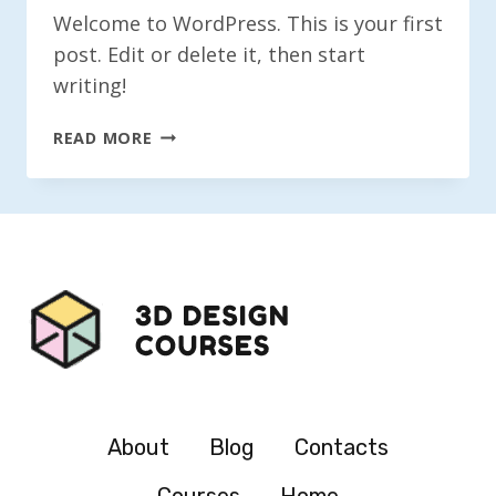
Welcome to WordPress. This is your first
post. Edit or delete it, then start
writing!
HELLO
READ MORE
WORLD!
About
Blog
Contacts