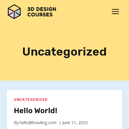
Skip
to
content
Uncategorized
UNCATEGORIZED
Hello World!
By
hello@bravling.com
June 11, 2025